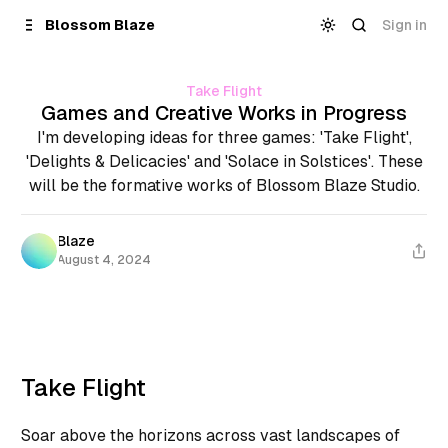
Skip to
Content
Sign in
Blossom Blaze
Take Flight
Games and Creative Works in Progress
I'm developing ideas for three games: 'Take Flight',
'Delights & Delicacies' and 'Solace in Solstices'. These
will be the formative works of Blossom Blaze Studio.
Blaze
August 4, 2024
Take Flight
Soar above the horizons across vast landscapes of