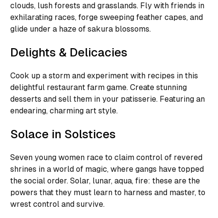
clouds, lush forests and grasslands. Fly with friends in
exhilarating races, forge sweeping feather capes, and
glide under a haze of sakura blossoms.
Delights & Delicacies
Cook up a storm and experiment with recipes in this
delightful restaurant farm game. Create stunning
desserts and sell them in your patisserie. Featuring an
endearing, charming art style.
Solace in Solstices
Seven young women race to claim control of revered
shrines in a world of magic, where gangs have topped
the social order. Solar, lunar, aqua, fire: these are the
powers that they must learn to harness and master, to
wrest control and survive.