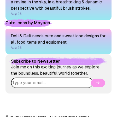
a ravine in the sky, in a breathtaking & dynamic
perspective with beautiful brush strokes.
Aug 26
Cute icons by Moyaco
Deli & Deli needs cute and sweet icon designs for
all food items and equipment.
Aug 26
Subscribe to Newsletter
Join me on this exciting journey as we explore
the boundless, beautiful world together.
© 2026 Blossom Blaze
- Published with
Ghost
&