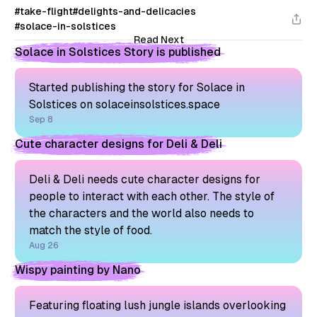
#take-flight
#delights-and-delicacies
#solace-in-solstices
Read Next
Solace in Solstices Story is published
Started publishing the story for Solace in
Solstices on solaceinsolstices.space
Sep 8
Cute character designs for Deli & Deli
Deli & Deli needs cute character designs for
people to interact with each other. The style of
the characters and the world also needs to
match the style of food.
Aug 26
Wispy painting by Nano
Featuring floating lush jungle islands overlooking